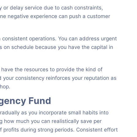
 or delay service due to cash constraints,
 One negative experience can push a customer
 consistent operations. You can address urgent
 on schedule because you have the capital in
 have the resources to provide the kind of
 your consistency reinforces your reputation as
shop.
rgency Fund
adually as you incorporate small habits into
g how much you can realistically save per
f profits during strong periods. Consistent effort