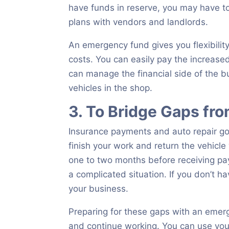
have funds in reserve, you may have t
plans with vendors and landlords.
An emergency fund gives you flexibilit
costs. You can easily pay the increased p
can manage the financial side of the b
vehicles in the shop.
3. To Bridge Gaps fr
Insurance payments and auto repair go
finish your work and return the vehicle
one to two months before receiving paym
a complicated situation. If you don’t ha
your business.
Preparing for these gaps with an emer
and continue working. You can use you