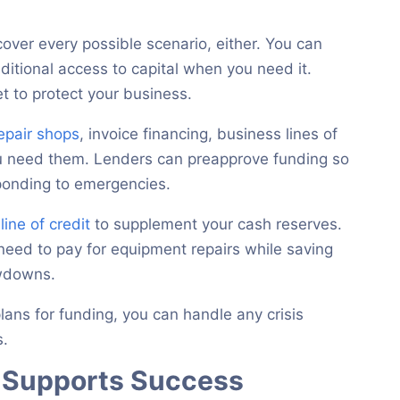
ver every possible scenario, either. You can
additional access to capital when you need it.
t to protect your business.
repair shops
, invoice financing, business lines of
ou need them. Lenders can preapprove funding so
sponding to emergencies.
line of credit
to supplement your cash reserves.
eed to pay for equipment repairs while saving
owdowns.
lans for funding, you can handle any crisis
s.
n Supports Success