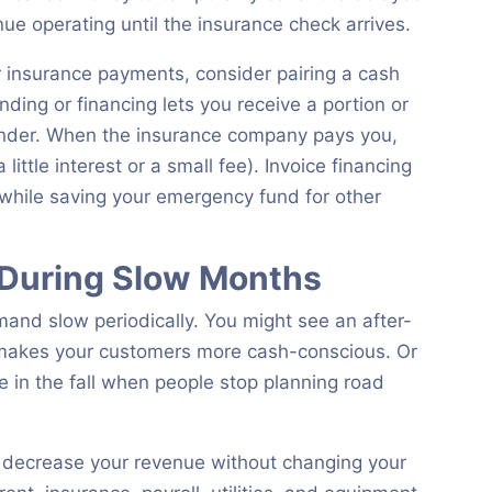
ue operating until the insurance check arrives.
ar insurance payments, consider pairing a cash
unding or financing lets you receive a portion or
ender. When the insurance company pays you,
ttle interest or a small fee). Invoice financing
 while saving your emergency fund for other
 During Slow Months
and slow periodically. You might see an after-
makes your customers more cash-conscious. Or
 in the fall when people stop planning road
 decrease your revenue without changing your