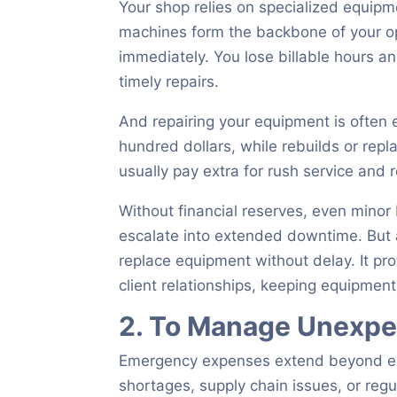
Your shop relies on specialized equipm
machines form the backbone of your op
immediately. You lose billable hours a
timely repairs.
And repairing your equipment is often 
hundred dollars, while rebuilds or rep
usually pay extra for rush service and r
Without financial reserves, even mino
escalate into extended downtime. But 
replace equipment without delay. It pr
client relationships, keeping equipmen
2. To Manage Unexpe
Emergency expenses extend beyond equi
shortages, supply chain issues, or reg