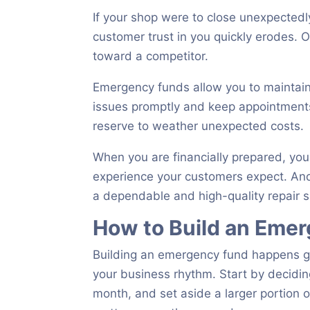
If your shop were to close unexpectedly
customer trust in you quickly erodes.
toward a competitor.
Emergency funds allow you to maintain
issues promptly and keep appointments
reserve to weather unexpected costs.
When you are financially prepared, you
experience your customers expect. And
a dependable and high-quality repair 
How to Build an Eme
Building an emergency fund happens gr
your business rhythm. Start by decidin
month, and set aside a larger portion o