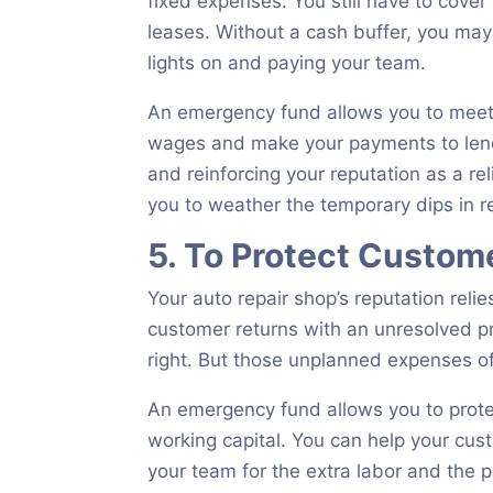
fixed expenses. You still have to cover 
leases. Without a cash buffer, you ma
lights on and paying your team.
An emergency fund allows you to mee
wages and make your payments to lende
and reinforcing your reputation as a re
you to weather the temporary dips in 
5. To Protect Custom
Your auto repair shop’s reputation reli
customer returns with an unresolved p
right. But those unplanned expenses of
An emergency fund allows you to protec
working capital. You can help your cus
your team for the extra labor and the p