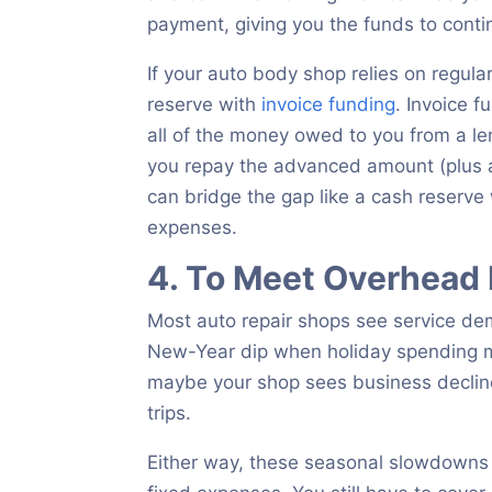
payment, giving you the funds to contin
If your auto body shop relies on regul
reserve with
invoice funding
. Invoice f
all of the money owed to you from a l
you repay the advanced amount (plus a li
can bridge the gap like a cash reserve
expenses.
4. To Meet Overhead
Most auto repair shops see service dem
New-Year dip when holiday spending 
maybe your shop sees business decline
trips.
Either way, these seasonal slowdowns