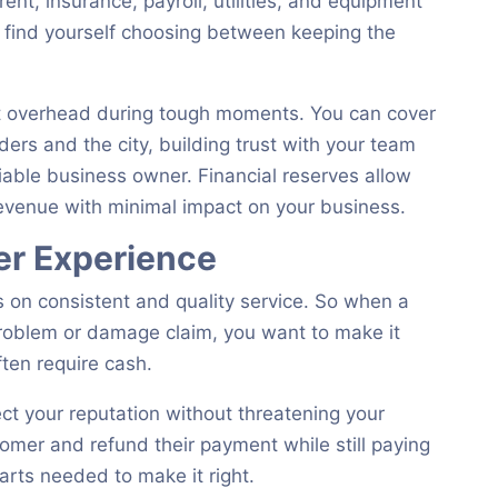
rent, insurance, payroll, utilities, and equipment
y find yourself choosing between keeping the
t overhead during tough moments. You can cover
rs and the city, building trust with your team
liable business owner. Financial reserves allow
revenue with minimal impact on your business.
er Experience
es on consistent and quality service. So when a
roblem or damage claim, you want to make it
ten require cash.
t your reputation without threatening your
tomer and refund their payment while still paying
arts needed to make it right.