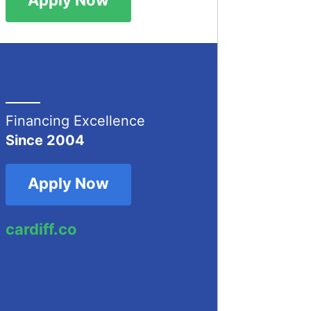
Financing Excellence
Since 2004
Apply Now
cardiff.co