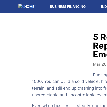
HOME
BUSINESS FINANCING
IND
5 R
Rep
Em
Mar 26
Running
1000. You can build a solid vehicle, hi
terrain, and still end up crashing into f
unpredictable and uncontrollable events
Even when business is steady, unexpe