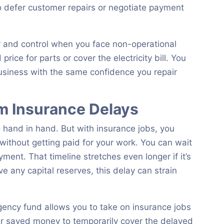
o defer customer repairs or negotiate payment
y and control when you face non-operational
rice for parts or cover the electricity bill. You
usiness with the same confidence you repair
om Insurance Delays
 hand in hand. But with insurance jobs, you
 without getting paid for your work. You can wait
ent. That timeline stretches even longer if it’s
ve any capital reserves, this delay can strain
gency fund allows you to take on insurance jobs
r saved money to temporarily cover the delayed