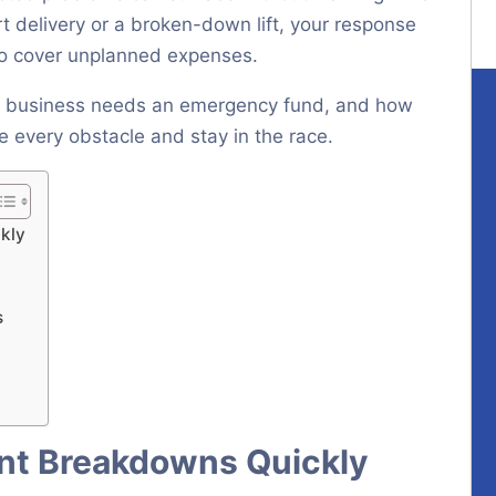
t delivery or a broken-down lift, your response
 to cover unplanned expenses.
air business needs an emergency fund, and how
 every obstacle and stay in the race.
kly
s
ent Breakdowns Quickly