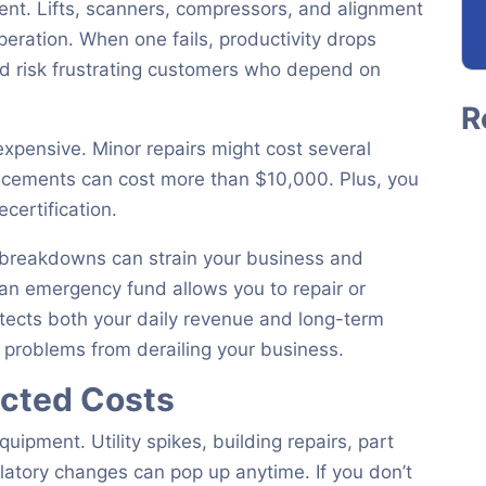
ent. Lifts, scanners, compressors, and alignment
eration. When one fails, productivity drops
nd risk frustrating customers who depend on
expensive. Minor repairs might cost several
lacements can cost more than $10,000. Plus, you
ecertification.
r breakdowns can strain your business and
an emergency fund allows you to repair or
otects both your daily revenue and long-term
t problems from derailing your business.
cted Costs
pment. Utility spikes, building repairs, part
ulatory changes can pop up anytime. If you don’t