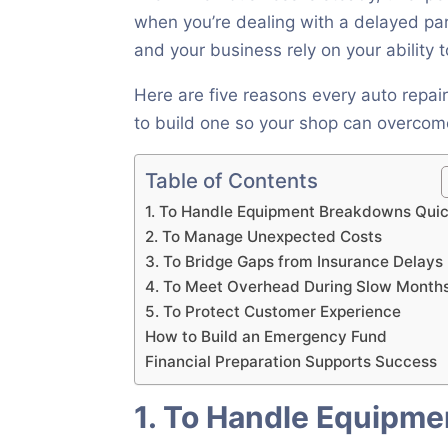
when you’re dealing with a delayed par
and your business rely on your ability
Here are five reasons every auto rep
to build one so your shop can overcome
Table of Contents
1. To Handle Equipment Breakdowns Quic
2. To Manage Unexpected Costs
3. To Bridge Gaps from Insurance Delays
4. To Meet Overhead During Slow Month
5. To Protect Customer Experience
How to Build an Emergency Fund
Financial Preparation Supports Success
1. To Handle Equipm