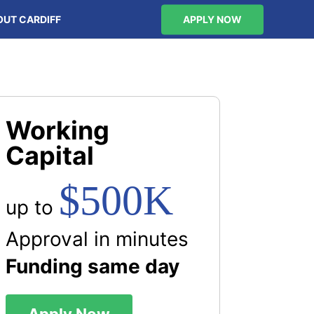
OUT CARDIFF
APPLY NOW
Working
Capital
$500K
up to
Approval in minutes
Funding same day
Apply Now