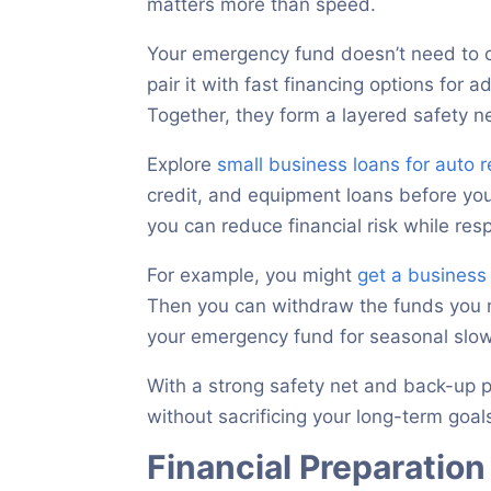
matters more than speed.
Your emergency fund doesn’t need to co
pair it with fast financing options for 
Together, they form a layered safety ne
Explore
small business loans for auto 
credit, and equipment loans before y
you can reduce financial risk while re
For example, you might
get a business 
Then you can withdraw the funds you n
your emergency fund for seasonal sl
With a strong safety net and back-up p
without sacrificing your long-term goal
Financial Preparatio