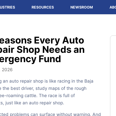
USTRIES
RESOURCES
NEWSROOM
AB
easons Every Auto
air Shop Needs an
ergency Fund
, 2026
 an auto repair shop is like racing in the Baja
re the best driver, study maps of the rough
ree-roaming cattle. The race is full of
, just like an auto repair shop.
cted problems can surface without warning. And