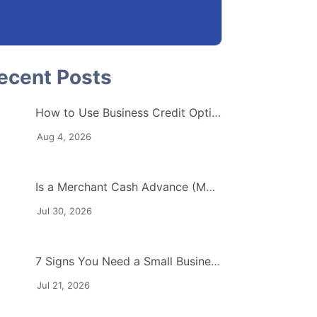
How to Use Business Credit Options to Protect Your Cash Flow
Aug 4, 2026
Is a Merchant Cash Advance (MCA) Right for Your Industry?
Jul 30, 2026
7 Signs You Need a Small Business Working Capital Loan
Jul 21, 2026