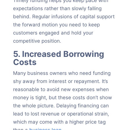
Timely funding helps you keep pace with
expectations rather than slowly falling
behind. Regular infusions of capital support
the forward motion you need to keep
customers engaged and hold your
competitive position.
5. Increased Borrowing
Costs
Many business owners who need funding
shy away from interest or repayment. It’s
reasonable to avoid new expenses when
money is tight, but these costs don’t show
the whole picture. Delaying financing can
lead to lost revenue or operational strain,
which may come with a higher price tag