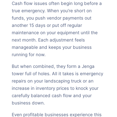
Cash flow issues often begin long before a
true emergency. When you’re short on
funds, you push vendor payments out
another 15 days or put off regular
maintenance on your equipment until the
next month. Each adjustment feels
manageable and keeps your business
running for now.
But when combined, they form a Jenga
tower full of holes. All it takes is emergency
repairs on your landscaping truck or an
increase in inventory prices to knock your
carefully balanced cash flow and your
business down.
Even profitable businesses experience this