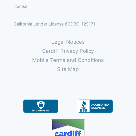
license.
California Lender License 60DBO-129171
Legal Notices
Cardiff Privacy Policy
Mobile Terms and Conditions
Site Map