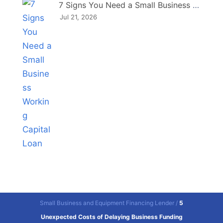
7 Signs You Need a Small Business Working Capital Loan
Jul 21, 2026
Small Business and Equipment Financing Lender
/
5
Unexpected Costs of Delaying Business Funding