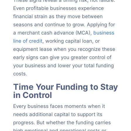
These signs reveal a timing risk, not failure.
Even profitable businesses experience
financial strain as they move between
seasons and continue to grow. Applying for
a merchant cash advance (MCA),
business
line of credit
, working capital loan, or
equipment lease when you recognize these
early signs can give you greater control of
your business and lower your total funding
costs.
Time Your Funding to Stay
in Control
Every business faces moments when it
needs additional capital to support its
progress. But whether the funding carries
high emotional and operational costs or