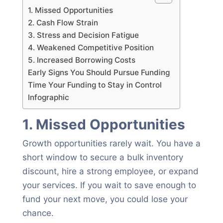
1. Missed Opportunities
2. Cash Flow Strain
3. Stress and Decision Fatigue
4. Weakened Competitive Position
5. Increased Borrowing Costs
Early Signs You Should Pursue Funding
Time Your Funding to Stay in Control
Infographic
1. Missed Opportunities
Growth opportunities rarely wait. You have a
short window to secure a bulk inventory
discount, hire a strong employee, or expand
your services. If you wait to save enough to
fund your next move, you could lose your
chance.