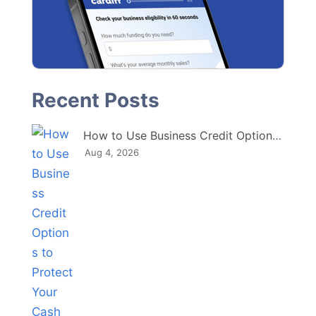
How to Use Business Credit Options to Protect Your Cash Flow
Aug 4, 2026