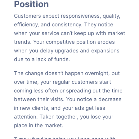
Position
Customers expect responsiveness, quality,
efficiency, and consistency. They notice
when your service can’t keep up with market
trends. Your competitive position erodes
when you delay upgrades and expansions
due to a lack of funds.
The change doesn’t happen overnight, but
over time, your regular customers start
coming less often or spreading out the time
between their visits. You notice a decrease
in new clients, and your ads get less
attention. Taken together, you lose your
place in the market.