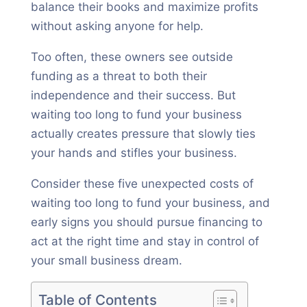
balance their books and maximize profits
without asking anyone for help.
Too often, these owners see outside
funding as a threat to both their
independence and their success. But
waiting too long to fund your business
actually creates pressure that slowly ties
your hands and stifles your business.
Consider these five unexpected costs of
waiting too long to fund your business, and
early signs you should pursue financing to
act at the right time and stay in control of
your small business dream.
Table of Contents