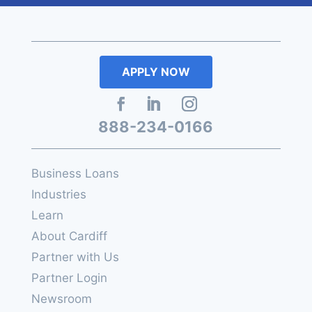
APPLY NOW
888-234-0166
Business Loans
Industries
Learn
About Cardiff
Partner with Us
Partner Login
Newsroom