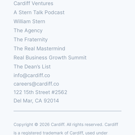
Cardiff Ventures
A Stern Talk Podcast
William Stern
The Agency
The Fraternity
The Real Mastermind
Real Business Growth Summit
The Dean’s List
info@cardiff.co
careers@cardiff.co
122 15th Street #2562
Del Mar, CA 92014
Copyright © 2026 Cardiff. All rights reserved. Cardiff
is a registered trademark of Cardiff, used under