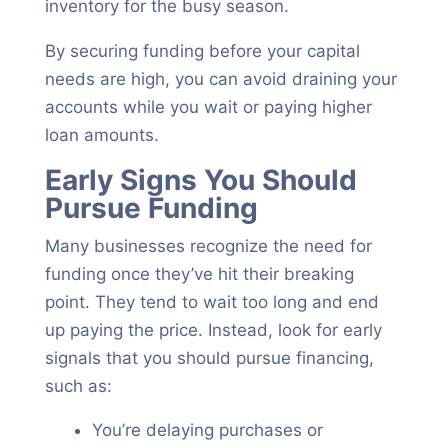
inventory for the busy season.
By securing funding before your capital
needs are high, you can avoid draining your
accounts while you wait or paying higher
loan amounts.
Early Signs You Should
Pursue Funding
Many businesses recognize the need for
funding once they’ve hit their breaking
point. They tend to wait too long and end
up paying the price. Instead, look for early
signals that you should pursue financing,
such as:
You’re delaying purchases or