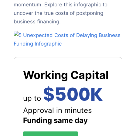
momentum. Explore this infographic to
uncover the true costs of postponing
business financing.
Working Capital
$500K
up to
Approval in minutes
Funding same day