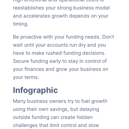
reestablishes your strong business model
and accelerates growth depends on your
timing.
Be proactive with your funding needs. Don’t
wait until your accounts run dry and you
have to make rushed funding decisions.
Secure funding early to stay in control of
your finances and grow your business on
your terms.
Infographic
Many business owners try to fuel growth
using their own savings, but delaying
outside funding can create hidden
challenges that limit control and slow