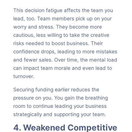
This decision fatigue affects the team you
lead, too. Team members pick up on your
worry and stress. They become more
cautious, less willing to take the creative
risks needed to boost business. Their
confidence drops, leading to more mistakes
and fewer sales. Over time, the mental load
can impact team morale and even lead to
turnover.
Securing funding earlier reduces the
pressure on you. You gain the breathing
room to continue leading your business
strategically and supporting your team.
4. Weakened Competitive