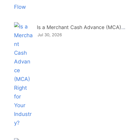
Is a Merchant Cash Advance (MCA) Right for Your Industry?
Jul 30, 2026