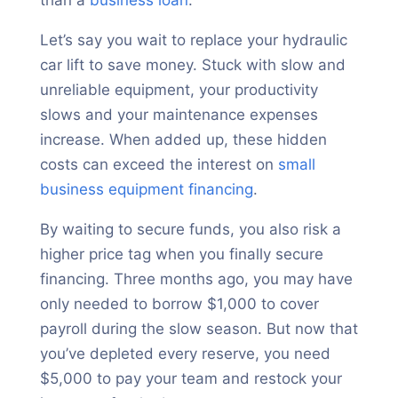
than a
business loan
.
Let’s say you wait to replace your hydraulic
car lift to save money. Stuck with slow and
unreliable equipment, your productivity
slows and your maintenance expenses
increase. When added up, these hidden
costs can exceed the interest on
small
business equipment financing
.
By waiting to secure funds, you also risk a
higher price tag when you finally secure
financing. Three months ago, you may have
only needed to borrow $1,000 to cover
payroll during the slow season. But now that
you’ve depleted every reserve, you need
$5,000 to pay your team and restock your