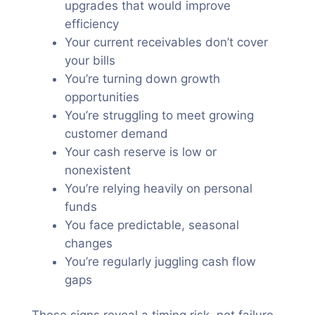
upgrades that would improve
efficiency
Your current receivables don’t cover
your bills
You’re turning down growth
opportunities
You’re struggling to meet growing
customer demand
Your cash reserve is low or
nonexistent
You’re relying heavily on personal
funds
You face predictable, seasonal
changes
You’re regularly juggling cash flow
gaps