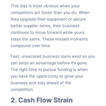
This loss is most obvious when your
competitors act faster than you do. When
they upgrade their equipment or secure
better supplier terms, their business
continues to move forward while yours
stays the same. These missed moments
compound over time.
Fast, unsecured business loans exist so you
can seize an advantage before it’s gone.
The right time to pursue funding is when
you have the opportunity to grow your
business and stay ahead of the
competition.
2. Cash Flow Strain