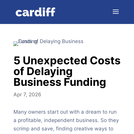
5 Unexpected Costs
of Delaying
Business Funding
Apr 7, 2026
Many owners start out with a dream to run
a profitable, independent business. So they
scrimp and save, finding creative ways to