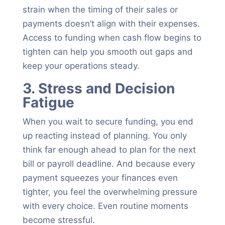
strain when the timing of their sales or
payments doesn’t align with their expenses.
Access to funding when cash flow begins to
tighten can help you smooth out gaps and
keep your operations steady.
3. Stress and Decision
Fatigue
When you wait to secure funding, you end
up reacting instead of planning. You only
think far enough ahead to plan for the next
bill or payroll deadline. And because every
payment squeezes your finances even
tighter, you feel the overwhelming pressure
with every choice. Even routine moments
become stressful.