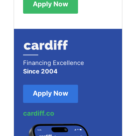
Apply Now
Financing Excellence
Since 2004
Apply Now
cardiff.co