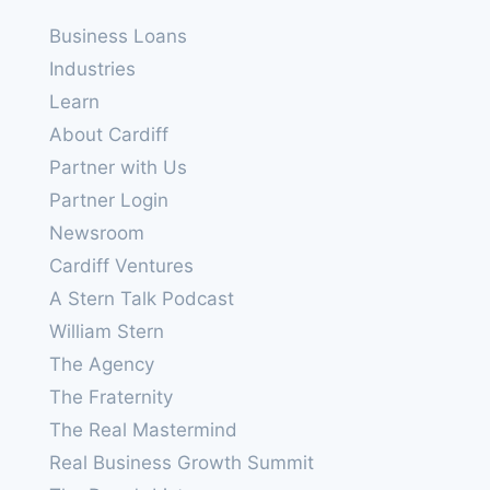
Business Loans
Industries
Learn
About Cardiff
Partner with Us
Partner Login
Newsroom
Cardiff Ventures
A Stern Talk Podcast
William Stern
The Agency
The Fraternity
The Real Mastermind
Real Business Growth Summit