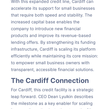
With this expanded credit line, Cardiff can
accelerate its support for small businesses
that require both speed and stability. The
increased capital base enables the
company to introduce new financial
products and improve its revenue-based
lending offers. By strengthening its funding
infrastructure, Cardiff is scaling its platform
efficiently while maintaining its core mission:
to empower small business owners with
transparent, accessible financial solutions.
The Cardiff Connection
For Cardiff, this credit facility is a strategic
leap forward. CEO Dean Lyulkin describes
the milestone as a key enabler for scaling