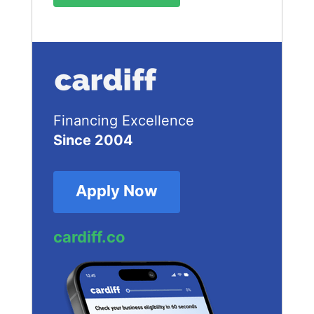
Financing Excellence
Since 2004
Apply Now
cardiff.co