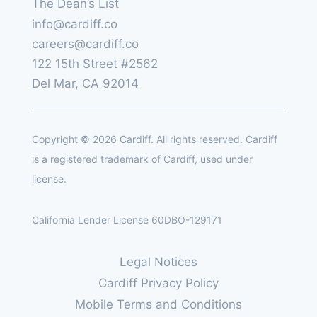
The Dean’s List
info@cardiff.co
careers@cardiff.co
122 15th Street #2562
Del Mar, CA 92014
Copyright © 2026 Cardiff. All rights reserved. Cardiff
is a registered trademark of Cardiff, used under
license.
California Lender License 60DBO-129171
Legal Notices
Cardiff Privacy Policy
Mobile Terms and Conditions