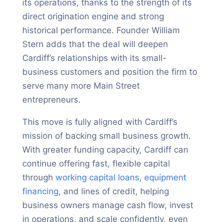
its operations, thanks to the strength of its
direct origination engine and strong
historical performance. Founder William
Stern adds that the deal will deepen
Cardiff’s relationships with its small-
business customers and position the firm to
serve many more Main Street
entrepreneurs.
This move is fully aligned with Cardiff’s
mission of backing small business growth.
With greater funding capacity, Cardiff can
continue offering fast, flexible capital
through
working capital loans
,
equipment
financing
, and lines of credit, helping
business owners manage cash flow, invest
in operations, and scale confidently, even