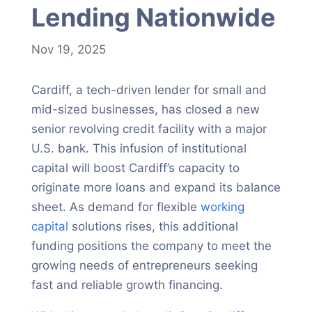
Lending Nationwide
Nov 19, 2025
Cardiff, a tech-driven lender for small and
mid-sized businesses, has closed a new
senior revolving credit facility with a major
U.S. bank. This infusion of institutional
capital will boost Cardiff’s capacity to
originate more loans and expand its balance
sheet. As demand for flexible
working
capital
solutions rises, this additional
funding positions the company to meet the
growing needs of entrepreneurs seeking
fast and reliable growth financing.