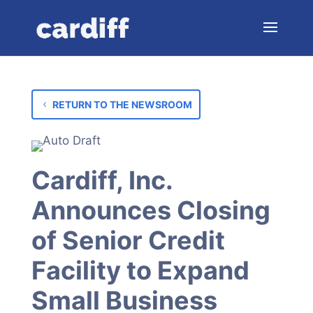
RETURN TO THE NEWSROOM
Cardiff, Inc.
Announces Closing
of Senior Credit
Facility to Expand
Small Business