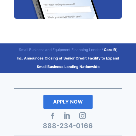
Small Business and Equipment Financing Lender
/
Cardiff,
Inc. Announces Closing of Senior Credit Facility to Expand
Small Business Lending Nationwide
APPLY NOW
888-234-0166