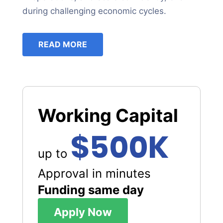
during challenging economic cycles.
READ MORE
Working Capital
$500K
up to
Approval in minutes
Funding same day
Apply Now