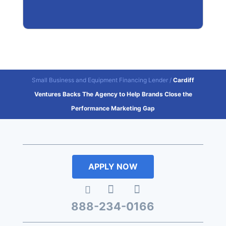
Small Business and Equipment Financing Lender
/
Cardiff
Ventures Backs The Agency to Help Brands Close the
Performance Marketing Gap
APPLY NOW
888-234-0166