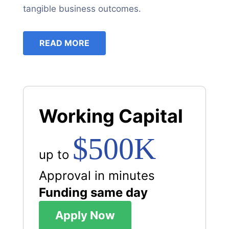
tangible business outcomes.
READ MORE
Working Capital
$500K
up to
Approval in minutes
Funding same day
Apply Now