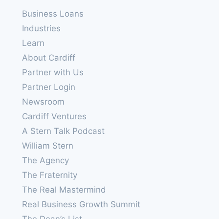
Business Loans
Industries
Learn
About Cardiff
Partner with Us
Partner Login
Newsroom
Cardiff Ventures
A Stern Talk Podcast
William Stern
The Agency
The Fraternity
The Real Mastermind
Real Business Growth Summit
The Dean’s List