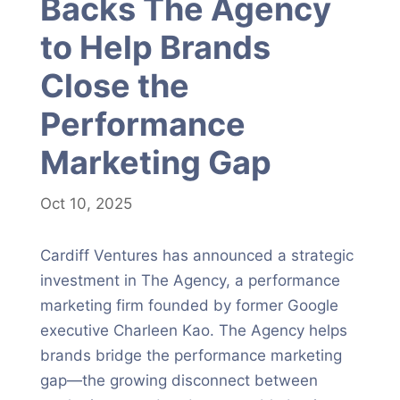
Backs The Agency
to Help Brands
Close the
Performance
Marketing Gap
Oct 10, 2025
Cardiff Ventures has announced a strategic
investment in The Agency, a performance
marketing firm founded by former Google
executive Charleen Kao. The Agency helps
brands bridge the performance marketing
gap—the growing disconnect between