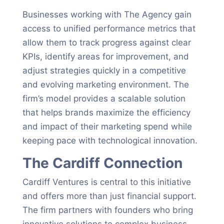
Businesses working with The Agency gain
access to unified performance metrics that
allow them to track progress against clear
KPIs, identify areas for improvement, and
adjust strategies quickly in a competitive
and evolving marketing environment. The
firm’s model provides a scalable solution
that helps brands maximize the efficiency
and impact of their marketing spend while
keeping pace with technological innovation.
The Cardiff Connection
Cardiff Ventures is central to this initiative
and offers more than just financial support.
The firm partners with founders who bring
innovative solutions to complex business