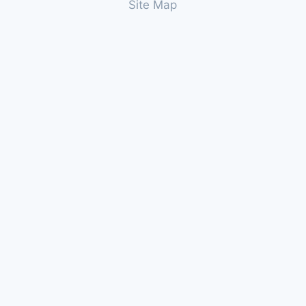
Site Map