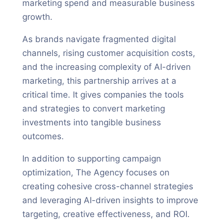
marketing spend and measurable business
growth.
As brands navigate fragmented digital
channels, rising customer acquisition costs,
and the increasing complexity of AI-driven
marketing, this partnership arrives at a
critical time. It gives companies the tools
and strategies to convert marketing
investments into tangible business
outcomes.
In addition to supporting campaign
optimization, The Agency focuses on
creating cohesive cross-channel strategies
and leveraging AI-driven insights to improve
targeting, creative effectiveness, and ROI.