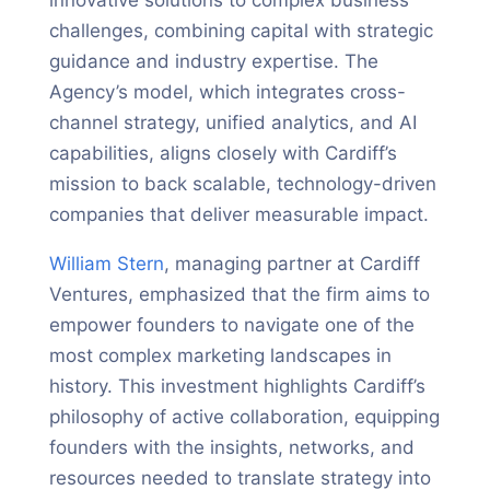
challenges, combining capital with strategic
guidance and industry expertise. The
Agency’s model, which integrates cross-
channel strategy, unified analytics, and AI
capabilities, aligns closely with Cardiff’s
mission to back scalable, technology-driven
companies that deliver measurable impact.
William Stern
, managing partner at Cardiff
Ventures, emphasized that the firm aims to
empower founders to navigate one of the
most complex marketing landscapes in
history. This investment highlights Cardiff’s
philosophy of active collaboration, equipping
founders with the insights, networks, and
resources needed to translate strategy into