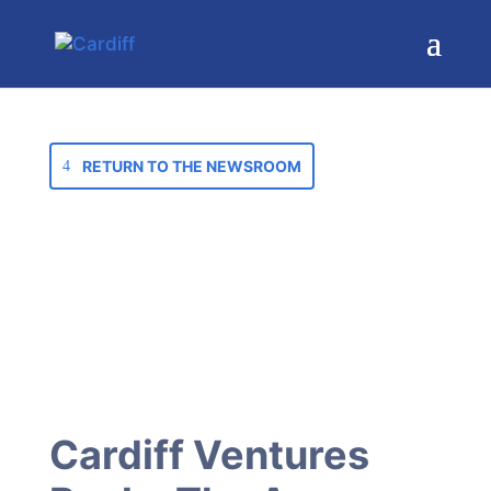
RETURN TO THE NEWSROOM
Cardiff Ventures