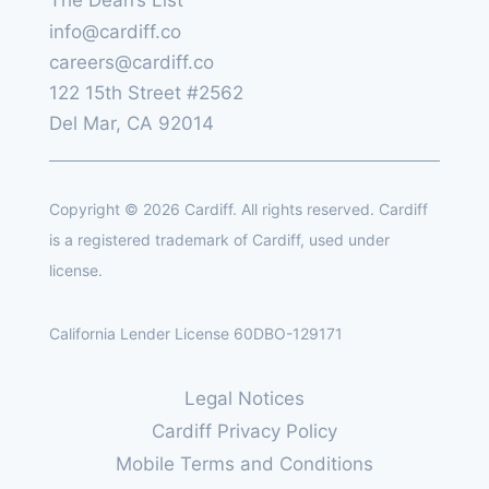
info@cardiff.co
careers@cardiff.co
122 15th Street #2562
Del Mar, CA 92014
Copyright © 2026 Cardiff. All rights reserved. Cardiff
is a registered trademark of Cardiff, used under
license.
California Lender License 60DBO-129171
Legal Notices
Cardiff Privacy Policy
Mobile Terms and Conditions