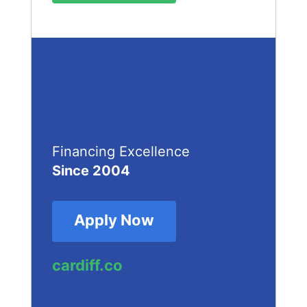
Financing Excellence
Since 2004
Apply Now
cardiff.co