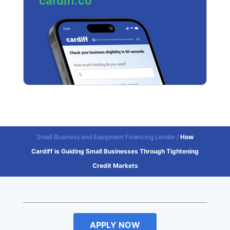
cardiff.co
Small Business and Equipment Financing Lender
/
How
Cardiff is Guiding Small Businesses Through Tightening
Credit Markets
APPLY NOW