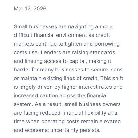
Mar 12, 2026
Small businesses are navigating a more
difficult financial environment as credit
markets continue to tighten and borrowing
costs rise. Lenders are raising standards
and limiting access to capital, making it
harder for many businesses to secure loans
or maintain existing lines of credit. This shift
is largely driven by higher interest rates and
increased caution across the financial
system. As a result, small business owners
are facing reduced financial flexibility at a
time when operating costs remain elevated
and economic uncertainty persists.