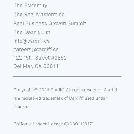
The Fraternity
The Real Mastermind
Real Business Growth Summit
The Dean’s List
info@cardiff.co
careers@cardiff.co
122 15th Street #2562
Del Mar, CA 92014
Copyright © 2026 Cardiff. All rights reserved. Cardiff
is a registered trademark of Cardiff, used under
license.
California Lender License 60DBO-129171