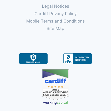
Legal Notices
Cardiff Privacy Policy
Mobile Terms and Conditions
Site Map