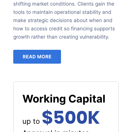
shifting market conditions. Clients gain the
tools to maintain operational stability and
make strategic decisions about when and
how to access credit so financing supports
growth rather than creating vulnerability.
READ MORE
Working Capital
$500K
up to