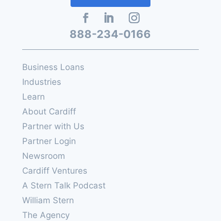
888-234-0166
Business Loans
Industries
Learn
About Cardiff
Partner with Us
Partner Login
Newsroom
Cardiff Ventures
A Stern Talk Podcast
William Stern
The Agency