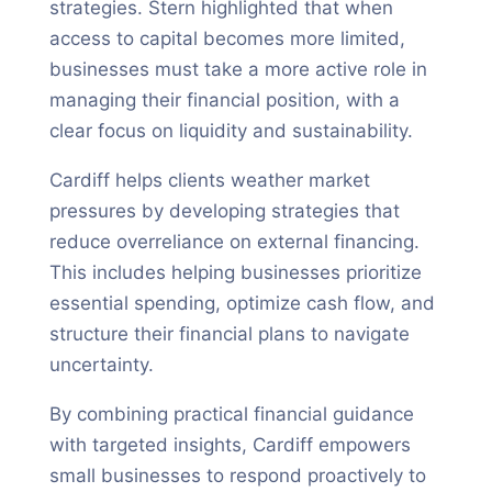
strategies. Stern highlighted that when
access to capital becomes more limited,
businesses must take a more active role in
managing their financial position, with a
clear focus on liquidity and sustainability.
Cardiff helps clients weather market
pressures by developing strategies that
reduce overreliance on external financing.
This includes helping businesses prioritize
essential spending, optimize cash flow, and
structure their financial plans to navigate
uncertainty.
By combining practical financial guidance
with targeted insights, Cardiff empowers
small businesses to respond proactively to