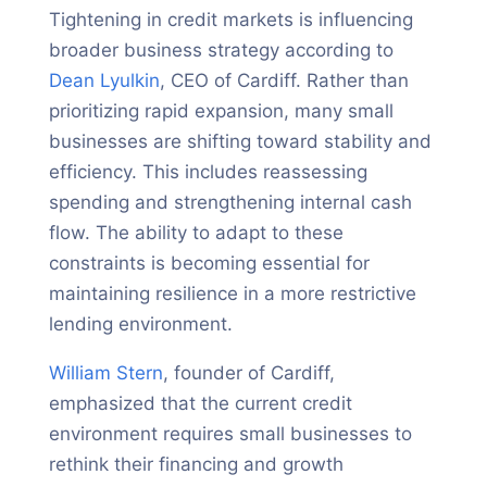
Tightening in credit markets is influencing
broader business strategy according to
Dean Lyulkin
, CEO of Cardiff. Rather than
prioritizing rapid expansion, many small
businesses are shifting toward stability and
efficiency. This includes reassessing
spending and strengthening internal cash
flow. The ability to adapt to these
constraints is becoming essential for
maintaining resilience in a more restrictive
lending environment.
William Stern
, founder of Cardiff,
emphasized that the current credit
environment requires small businesses to
rethink their financing and growth