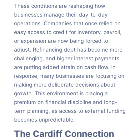
These conditions are reshaping how
businesses manage their day-to-day
operations. Companies that once relied on
easy access to credit for inventory, payroll,
or expansion are now being forced to
adjust. Refinancing debt has become more
challenging, and higher interest payments
are putting added strain on cash flow. In
response, many businesses are focusing on
making more deliberate decisions about
growth. This environment is placing a
premium on financial discipline and long-
term planning, as access to external funding
becomes unpredictable.
The Cardiff Connection