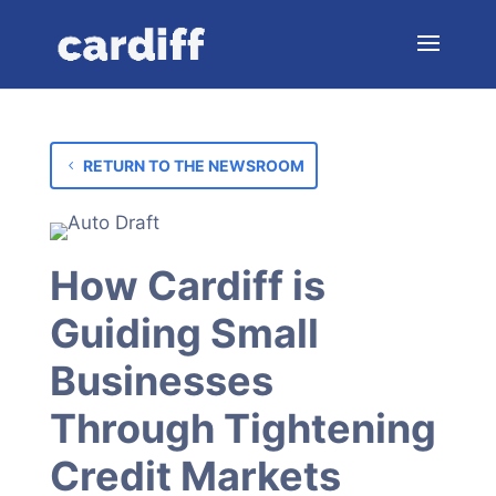
RETURN TO THE NEWSROOM
How Cardiff is
Guiding Small
Businesses
Through Tightening
Credit Markets