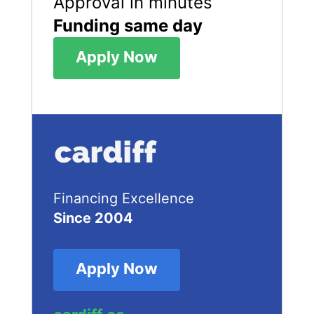
Approval in minutes
Funding same day
Apply Now
Financing Excellence
Since 2004
Apply Now