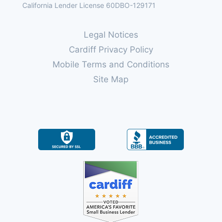
California Lender License 60DBO-129171
Legal Notices
Cardiff Privacy Policy
Mobile Terms and Conditions
Site Map