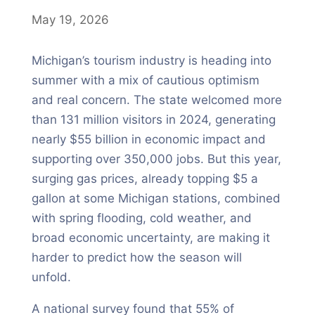
May 19, 2026
Michigan’s tourism industry is heading into
summer with a mix of cautious optimism
and real concern. The state welcomed more
than 131 million visitors in 2024, generating
nearly $55 billion in economic impact and
supporting over 350,000 jobs. But this year,
surging gas prices, already topping $5 a
gallon at some Michigan stations, combined
with spring flooding, cold weather, and
broad economic uncertainty, are making it
harder to predict how the season will
unfold.
A national survey found that 55% of