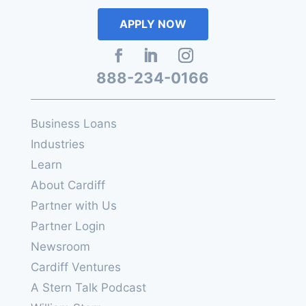
APPLY NOW
888-234-0166
Business Loans
Industries
Learn
About Cardiff
Partner with Us
Partner Login
Newsroom
Cardiff Ventures
A Stern Talk Podcast