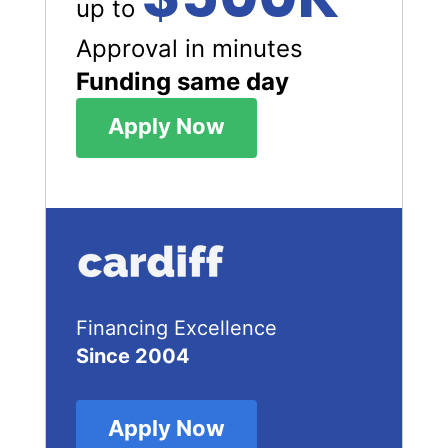
up to
Approval in minutes
Funding same day
Apply Now
Financing Excellence
Since 2004
Apply Now