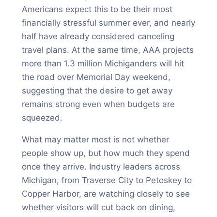
Americans expect this to be their most
financially stressful summer ever, and nearly
half have already considered canceling
travel plans. At the same time, AAA projects
more than 1.3 million Michiganders will hit
the road over Memorial Day weekend,
suggesting that the desire to get away
remains strong even when budgets are
squeezed.
What may matter most is not whether
people show up, but how much they spend
once they arrive. Industry leaders across
Michigan, from Traverse City to Petoskey to
Copper Harbor, are watching closely to see
whether visitors will cut back on dining,