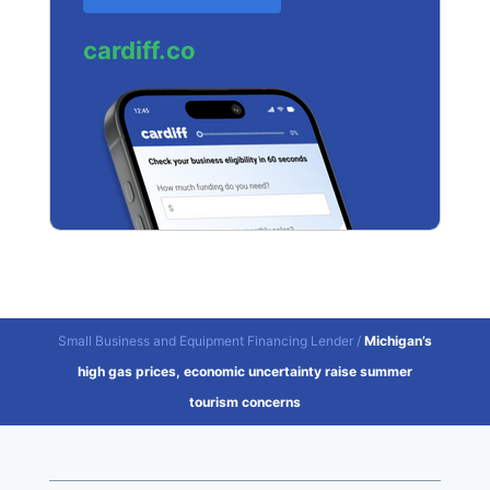
cardiff.co
Small Business and Equipment Financing Lender
/
Michigan’s
high gas prices, economic uncertainty raise summer
tourism concerns