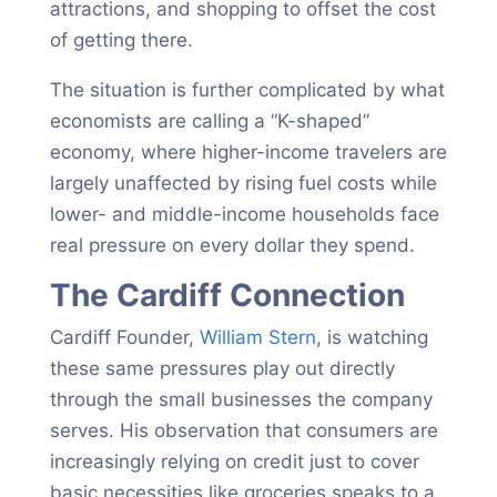
attractions, and shopping to offset the cost
of getting there.
The situation is further complicated by what
economists are calling a “K-shaped”
economy, where higher-income travelers are
largely unaffected by rising fuel costs while
lower- and middle-income households face
real pressure on every dollar they spend.
The Cardiff Connection
Cardiff Founder,
William Stern
, is watching
these same pressures play out directly
through the small businesses the company
serves. His observation that consumers are
increasingly relying on credit just to cover
basic necessities like groceries speaks to a