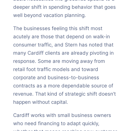
deeper shift in spending behavior that goes
well beyond vacation planning.
The businesses feeling this shift most
acutely are those that depend on walk-in
consumer traffic, and Stern has noted that
many Cardiff clients are already pivoting in
response. Some are moving away from
retail foot traffic models and toward
corporate and business-to-business
contracts as a more dependable source of
revenue. That kind of strategic shift doesn’t
happen without capital.
Cardiff works with small business owners
who need financing to adapt quickly,