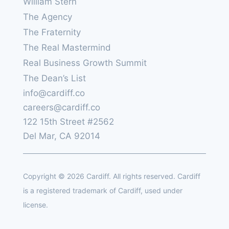
William Stern
The Agency
The Fraternity
The Real Mastermind
Real Business Growth Summit
The Dean’s List
info@cardiff.co
careers@cardiff.co
122 15th Street #2562
Del Mar, CA 92014
Copyright © 2026 Cardiff. All rights reserved. Cardiff
is a registered trademark of Cardiff, used under
license.