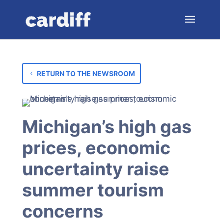
RETURN TO THE NEWSROOM
Michigan’s high gas
prices, economic
uncertainty raise
summer tourism
concerns