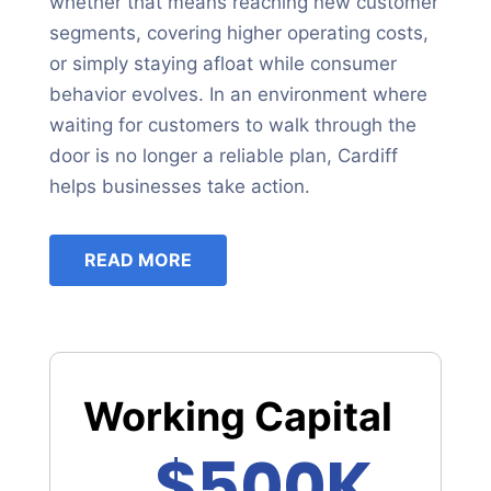
whether that means reaching new customer
segments, covering higher operating costs,
or simply staying afloat while consumer
behavior evolves. In an environment where
waiting for customers to walk through the
door is no longer a reliable plan, Cardiff
helps businesses take action.
READ MORE
Working Capital
$500K