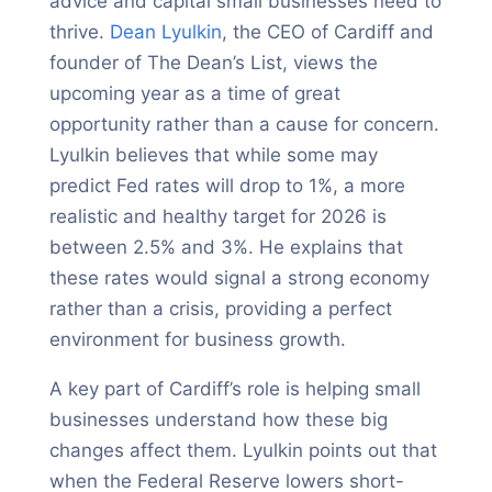
advice and capital small businesses need to
thrive.
Dean Lyulkin
, the CEO of Cardiff and
founder of The Dean’s List, views the
upcoming year as a time of great
opportunity rather than a cause for concern.
Lyulkin believes that while some may
predict Fed rates will drop to 1%, a more
realistic and healthy target for 2026 is
between 2.5% and 3%. He explains that
these rates would signal a strong economy
rather than a crisis, providing a perfect
environment for business growth.
A key part of Cardiff’s role is helping small
businesses understand how these big
changes affect them. Lyulkin points out that
when the Federal Reserve lowers short-