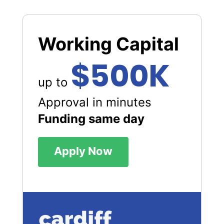
Working Capital
$500K
up to
Approval in minutes
Funding same day
Apply Now