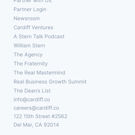
Partner with Us
Partner Login
Newsroom
Cardiff Ventures
A Stern Talk Podcast
William Stern
The Agency
The Fraternity
The Real Mastermind
Real Business Growth Summit
The Dean’s List
info@cardiff.co
careers@cardiff.co
122 15th Street #2562
Del Mar, CA 92014