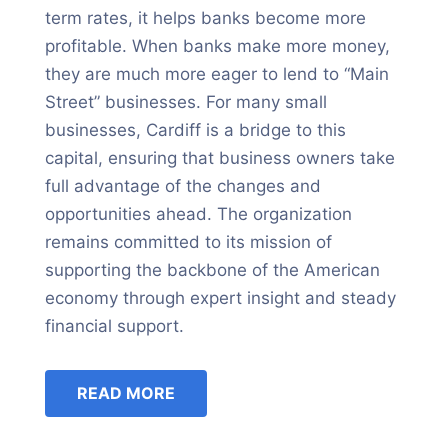
term rates, it helps banks become more
profitable. When banks make more money,
they are much more eager to lend to “Main
Street” businesses. For many small
businesses, Cardiff is a bridge to this
capital, ensuring that business owners take
full advantage of the changes and
opportunities ahead. The organization
remains committed to its mission of
supporting the backbone of the American
economy through expert insight and steady
financial support.
READ MORE