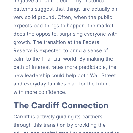
negative about the economy, historical
patterns suggest that things are actually on
very solid ground. Often, when the public
expects bad things to happen, the market
does the opposite, surprising everyone with
growth. The transition at the Federal
Reserve is expected to bring a sense of
calm to the financial world. By making the
path of interest rates more predictable, the
new leadership could help both Wall Street
and everyday families plan for the future
with more confidence.
The Cardiff Connection
Cardiff is actively guiding its partners
through this transition by providing the