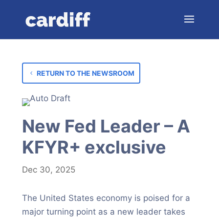
RETURN TO THE NEWSROOM
New Fed Leader – A
KFYR+ exclusive
Dec 30, 2025
The United States economy is poised for a
major turning point as a new leader takes