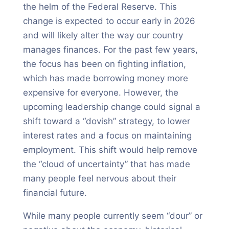
the helm of the Federal Reserve. This
change is expected to occur early in 2026
and will likely alter the way our country
manages finances. For the past few years,
the focus has been on fighting inflation,
which has made borrowing money more
expensive for everyone. However, the
upcoming leadership change could signal a
shift toward a “dovish” strategy, to lower
interest rates and a focus on maintaining
employment. This shift would help remove
the “cloud of uncertainty” that has made
many people feel nervous about their
financial future.
While many people currently seem “dour” or