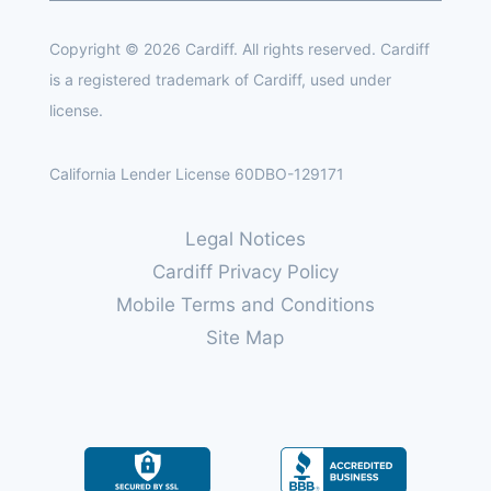
Copyright © 2026 Cardiff. All rights reserved. Cardiff
is a registered trademark of Cardiff, used under
license.
California Lender License 60DBO-129171
Legal Notices
Cardiff Privacy Policy
Mobile Terms and Conditions
Site Map