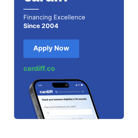
Financing Excellence
Since 2004
Apply Now
cardiff.co