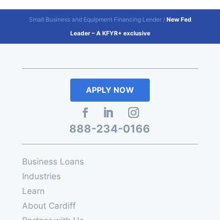
Small Business and Equipment Financing Lender
/
New Fed
Leader – A KFYR+ exclusive
APPLY NOW
888-234-0166
Business Loans
Industries
Learn
About Cardiff