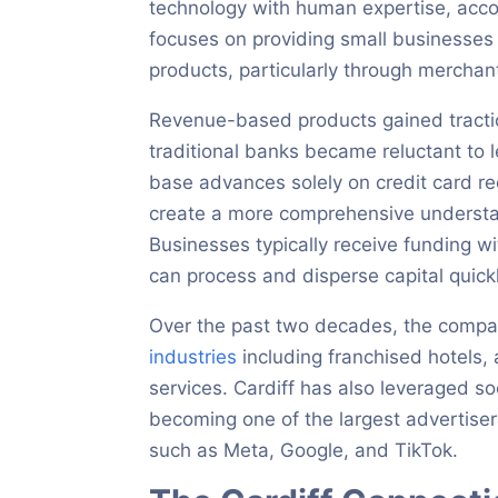
technology with human expertise, acc
focuses on providing small businesses 
products, particularly through mercha
Revenue-based products gained tractio
traditional banks became reluctant to 
base advances solely on credit card re
create a more comprehensive understand
Businesses typically receive funding wit
can process and disperse capital quickl
Over the past two decades, the compan
industries
including franchised hotels, 
services. Cardiff has also leveraged so
becoming one of the largest advertise
such as Meta, Google, and TikTok.