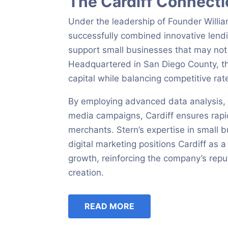
The Cardiff Connect
Under the leadership of Founder Will
successfully combined innovative lendi
support small businesses that may not q
Headquartered in San Diego County, th
capital while balancing competitive r
By employing advanced data analysis, ho
media campaigns, Cardiff ensures rapid
merchants. Stern’s expertise in small 
digital marketing positions Cardiff as 
growth, reinforcing the company’s repu
creation.
READ MORE