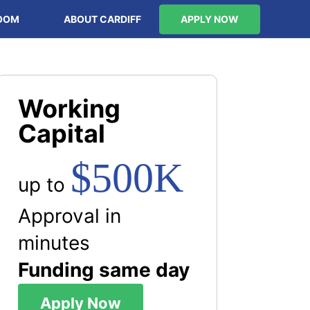
OOM
ABOUT CARDIFF
APPLY NOW
Working
Capital
$500K
up to
Approval in
minutes
Funding same day
Apply Now