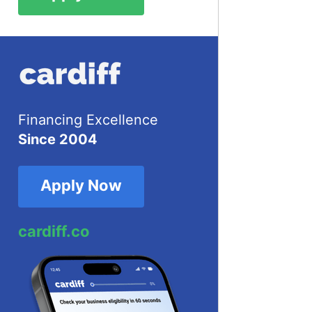
Financing Excellence
Since 2004
Apply Now
cardiff.co