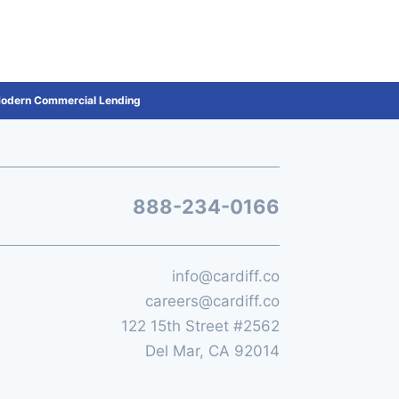
 Modern Commercial Lending
888-234-0166
info@cardiff.co
careers@cardiff.co
122 15th Street #2562
Del Mar, CA 92014