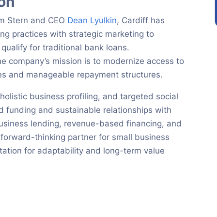
ion
iam Stern and CEO
Dean Lyulkin
, Cardiff has
ng practices with strategic marketing to
ualify for traditional bank loans.
e company’s mission is to modernize access to
ates and manageable repayment structures.
listic business profiling, and targeted social
 funding and sustainable relationships with
business lending, revenue-based financing, and
a forward-thinking partner for small business
tation for adaptability and long-term value