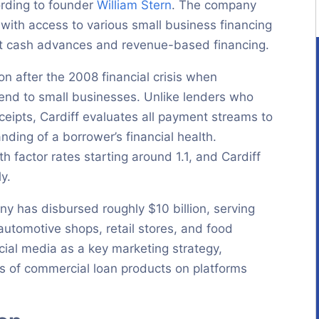
ording to founder
William Stern
. The company
with access to various small business financing
nt cash advances and revenue-based financing.
n after the 2008 financial crisis when
lend to small businesses. Unlike lenders who
ceipts, Cardiff evaluates all payment streams to
ing of a borrower’s financial health.
h factor rates starting around 1.1, and Cardiff
y.
y has disbursed roughly $10 billion, serving
automotive shops, retail stores, and food
cial media as a key marketing strategy,
rs of commercial loan products on platforms