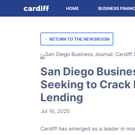
HOME
BUSINESS FINAN
RETURN TO THE NEWSROOM
San Diego Busines
Seeking to Crack
Lending
Jul 16, 2025
Cardiff has emerged as a leader in mo