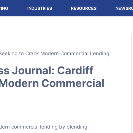
CING
INDUSTRIES
RESOURCES
NEWSR
s Journal: Cardiff
 Modern Commercial
dern commercial lending by blending