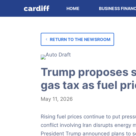
HOME
BUSINESS FINAN
RETURN TO THE NEWSROOM
Trump proposes s
gas tax as fuel pr
May 11, 2026
Rising fuel prices continue to put pres
conflict involving Iran disrupts energy
President Trump announced plans to se