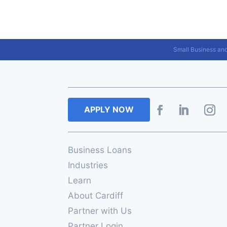
Small Business an
APPLY NOW
Business Loans
Industries
Learn
About Cardiff
Partner with Us
Partner Login