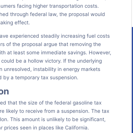
sumers facing higher transportation costs.
shed through federal law, the proposal would
aking effect.
e experienced steadily increasing fuel costs
ters of the proposal argue that removing the
ith at least some immediate savings. However,
could be a hollow victory. If the underlying
in unresolved, instability in energy markets
ed by a temporary tax suspension.
ion
ed that the size of the federal gasoline tax
re likely to receive from a suspension. The tax
on. This amount is unlikely to be significant,
 prices seen in places like California.