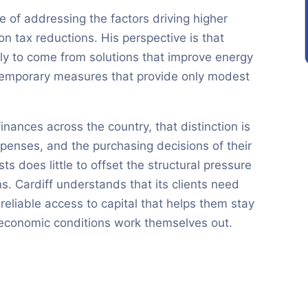
 of addressing the factors driving higher
on tax reductions. His perspective is that
kely to come from solutions that improve energy
 temporary measures that provide only modest
inances across the country, that distinction is
expenses, and the purchasing decisions of their
ts does little to offset the structural pressure
s. Cardiff understands that its clients need
reliable access to capital that helps them stay
economic conditions work themselves out.