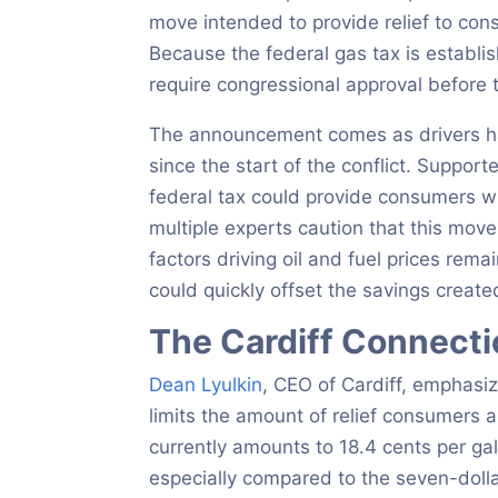
move intended to provide relief to con
Because the federal gas tax is establi
require congressional approval before t
The announcement comes as drivers hav
since the start of the conflict. Suppor
federal tax could provide consumers w
multiple experts caution that this move 
factors driving oil and fuel prices rema
could quickly offset the savings creat
The Cardiff Connect
Dean Lyulkin
, CEO of Cardiff, emphasiz
limits the amount of relief consumers a
currently amounts to 18.4 cents per gall
especially compared to the seven-dollar