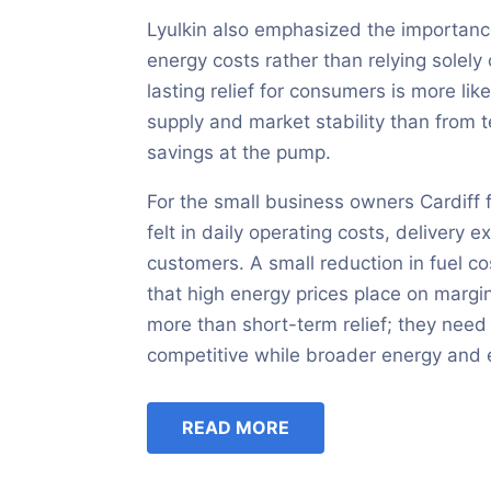
Lyulkin also emphasized the importance
energy costs rather than relying solely 
lasting relief for consumers is more li
supply and market stability than from
savings at the pump.
For the small business owners Cardiff f
felt in daily operating costs, delivery 
customers. A small reduction in fuel cos
that high energy prices place on margin
more than short-term relief; they need 
competitive while broader energy and 
READ MORE