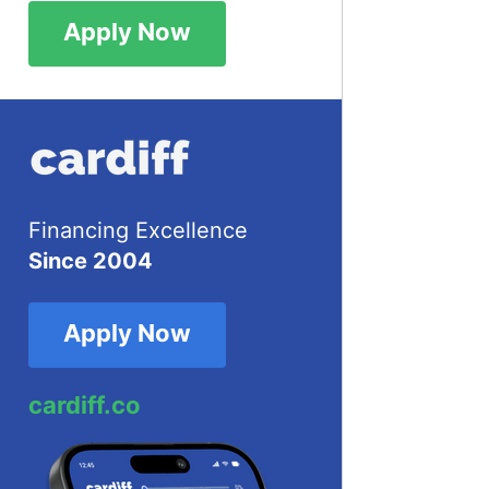
Apply Now
Financing Excellence
Since 2004
Apply Now
cardiff.co