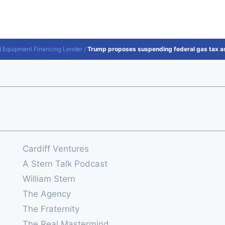
d Equipment Financing Lender
/
Trump proposes suspending federal gas tax as
Cardiff Ventures
A Stern Talk Podcast
William Stern
The Agency
The Fraternity
The Real Mastermind