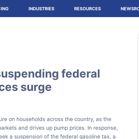
CING
INDUSTRIES
RESOURCES
NEWSR
uspending federal
ices surge
sure on households across the country, as the
 markets and drives up pump prices. In response,
ek a suspension of the federal gasoline tax, a