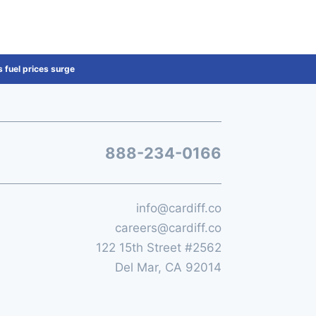
 fuel prices surge
888-234-0166
info@cardiff.co
careers@cardiff.co
122 15th Street #2562
Del Mar, CA 92014