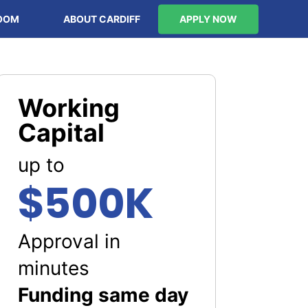
OOM
ABOUT CARDIFF
APPLY NOW
Working
Capital
up to
$500K
Approval in
minutes
Funding same day