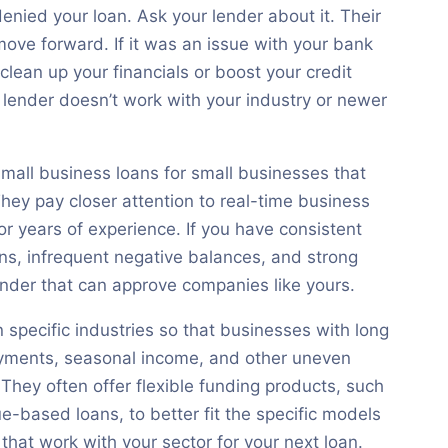
nied your loan. Ask your lender about it. Their
ove forward. If it was an issue with your bank
clean up your financials or boost your credit
t lender doesn’t work with your industry or newer
small business loans for small businesses that
 They pay closer attention to real-time business
or years of experience. If you have consistent
rns, infrequent negative balances, and strong
 lender that can approve companies like yours.
 specific industries so that businesses with long
ayments, seasonal income, and other uneven
 They often offer flexible funding products, such
e-based loans, to better fit the specific models
 that work with your sector for your next loan.