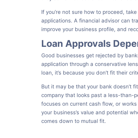
If you’re not sure how to proceed, tak
applications. A financial advisor can t
improve your business profile, and rec
Loan Approvals Depen
Good businesses get rejected by banks
application through a conservative len
loan, it’s because you don’t fit their crit
But it may be that your bank doesn’t f
company that looks past a less-than-pe
focuses on current cash flow, or wor
your business’s value and potential whe
comes down to mutual fit.