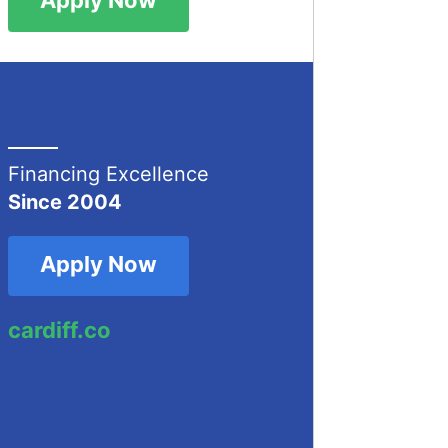
Financing Excellence
Since 2004
Apply Now
cardiff.co