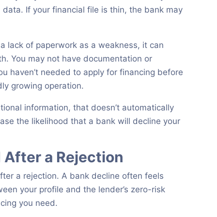
ata. If your financial file is thin, the bank may
 a lack of paperwork as a weakness, it can
owth. You may not have documentation or
u haven’t needed to apply for financing before
dly growing operation.
itional information, that doesn’t automatically
ase the likelihood that a bank will decline your
After a Rejection
fter a rejection. A bank decline often feels
een your profile and the lender’s zero-risk
ncing you need.