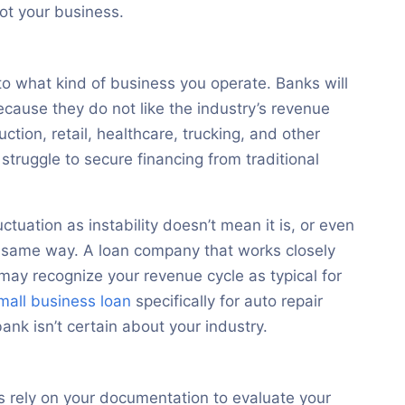
not your business.
to what kind of business you operate. Banks will
ecause they do not like the industry’s revenue
ruction, retail, healthcare, trucking, and other
struggle to secure financing from traditional
ctuation as instability doesn’t mean it is, or even
the same way. A loan company that works closely
 may recognize your revenue cycle as typical for
mall business loan
specifically for auto repair
ank isn’t certain about your industry.
s rely on your documentation to evaluate your