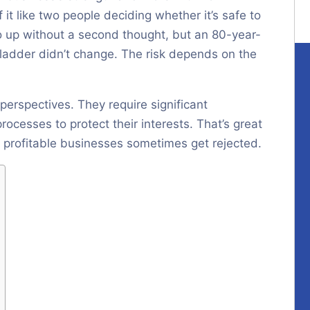
 it like two people deciding whether it’s safe to
o up without a second thought, but an 80-year-
e ladder didn’t change. The risk depends on the
perspectives. They require significant
ocesses to protect their interests. That’s great
y, profitable businesses sometimes get rejected.