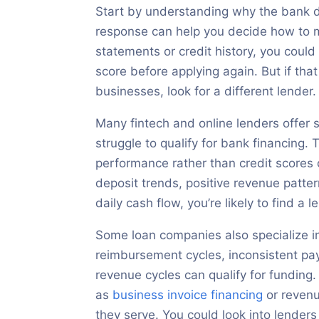
Start by understanding why the bank de
response can help you decide how to m
statements or credit history, you could 
score before applying again. But if tha
businesses, look for a different lender.
Many fintech and online lenders offer 
struggle to qualify for bank financing.
performance rather than credit scores 
deposit trends, positive revenue patte
daily cash flow, you’re likely to find a
Some loan companies also specialize in
reimbursement cycles, inconsistent p
revenue cycles can qualify for funding.
as
business invoice financing
or revenu
they serve. You could look into lenders