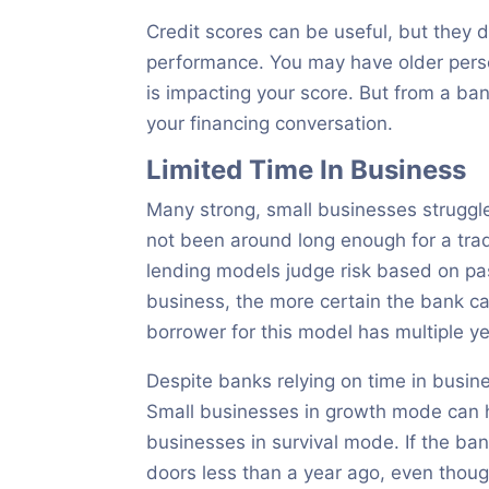
Credit scores can be useful, but they d
performance. You may have older persona
is impacting your score. But from a ba
your financing conversation.
Limited Time In Business
Many strong, small businesses struggl
not been around long enough for a trad
lending models judge risk based on pa
business, the more certain the bank can
borrower for this model has multiple ye
Despite banks relying on time in busi
Small businesses in growth mode can h
businesses in survival mode. If the b
doors less than a year ago, even thou