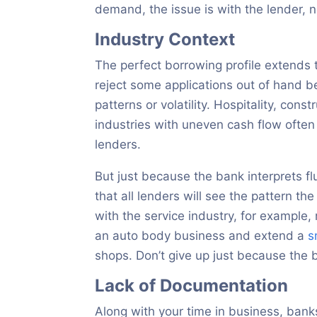
demand, the issue is with the lender, 
Industry Context
The perfect borrowing profile extends 
reject some applications out of hand b
patterns or volatility. Hospitality, const
industries with uneven cash flow often 
lenders.
But just because the bank interprets flu
that all lenders will see the pattern 
with the service industry, for example,
an auto body business and extend a
s
shops. Don’t give up just because the b
Lack of Documentation
Along with your time in business, bank