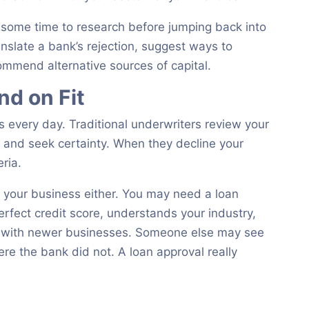
e some time to research before jumping back into
ranslate a bank’s rejection, suggest ways to
ommend alternative sources of capital.
d on Fit
 every day. Traditional underwriters review your
s and seek certainty. When they decline your
eria.
it your business either. You may need a loan
rfect credit score, understands your industry,
ks with newer businesses. Someone else may see
re the bank did not. A loan approval really