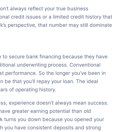
on’t always reflect your true business
l credit issues or a limited credit history that
nk’s perspective, that number may still dominate
e to secure bank financing because they have
itional underwriting process. Conventional
st performance. So the longer you’ve been in
 be that you’ll repay your loan. The ideal
ars of operating history.
ness, experience doesn’t always mean success.
ave greater earning potential than old
ank turns you down because you opened your
gh you have consistent deposits and strong