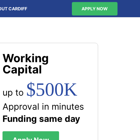
OUT CARDIFF
APPLY NOW
Working
Capital
$500K
up to
Approval in minutes
Funding same day
Apply Now