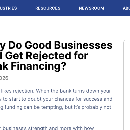
USTRIES
RESOURCES
NEWSROOM
AB
y Do Good Businesses
ll Get Rejected for
k Financing?
2026
likes rejection. When the bank turns down your
asy to start to doubt your chances for success and
ng funding can be tempting, but it’s probably not
ur business’s strength and more with how