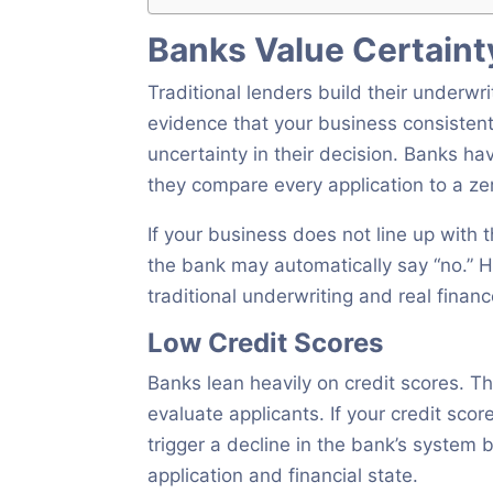
Banks Value Certainty
Traditional lenders build their underwri
evidence that your business consistent
uncertainty in their decision. Banks hav
they compare every application to a zer
If your business does not line up with t
the bank may automatically say “no.
traditional underwriting and real financ
Low Credit Scores
Banks lean heavily on credit scores. 
evaluate applicants. If your credit scor
trigger a decline in the bank’s system
application and financial state.