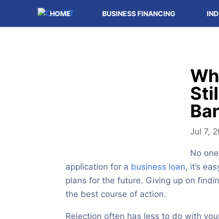
HOME
BUSINESS FINANCING
IND
Wh
Sti
Ban
Jul 7, 
No one 
application for a
business loan
, it’s e
plans for the future. Giving up on findi
the best course of action.
Rejection often has less to do with yo