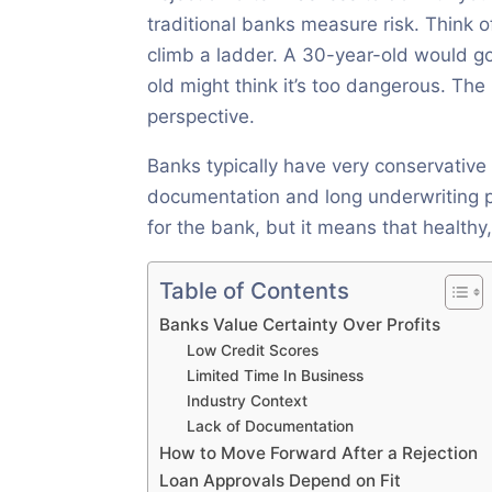
traditional banks measure risk. Think of
climb a ladder. A 30-year-old would g
old might think it’s too dangerous. Th
perspective.
Banks typically have very conservative 
documentation and long underwriting pr
for the bank, but it means that health
Table of Contents
Banks Value Certainty Over Profits
Low Credit Scores
Limited Time In Business
Industry Context
Lack of Documentation
How to Move Forward After a Rejection
Loan Approvals Depend on Fit