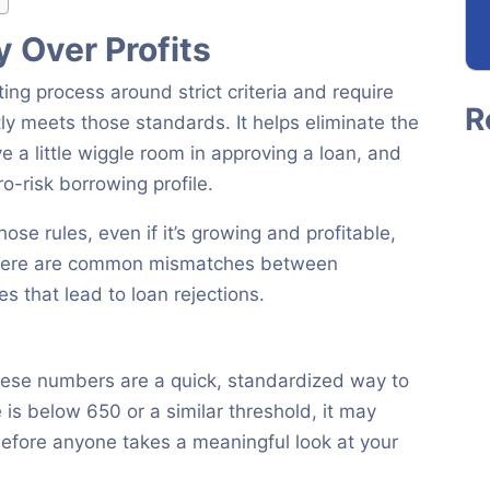
 Over Profits
ting process around strict criteria and require
ly meets those standards. It helps eliminate the
e a little wiggle room in approving a loan, and
o-risk borrowing profile.
hose rules, even if it’s growing and profitable,
” Here are common mismatches between
es that lead to loan rejections.
These numbers are a quick, standardized way to
e is below 650 or a similar threshold, it may
 before anyone takes a meaningful look at your