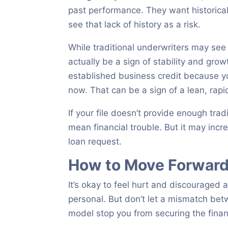
past performance. They want historical d
see that lack of history as a risk.
While traditional underwriters may see
actually be a sign of stability and gr
established business credit because yo
now. That can be a sign of a lean, rapi
If your file doesn’t provide enough trad
mean financial trouble. But it may incre
loan request.
How to Move Forward 
It’s okay to feel hurt and discouraged a
personal. But don’t let a mismatch betw
model stop you from securing the fina