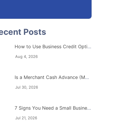
How to Use Business Credit Options to Protect Your Cash Flow
Aug 4, 2026
Is a Merchant Cash Advance (MCA) Right for Your Industry?
Jul 30, 2026
7 Signs You Need a Small Business Working Capital Loan
Jul 21, 2026