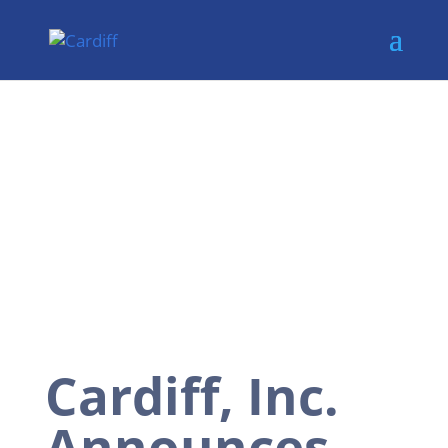
Cardiff, Inc.
Announces