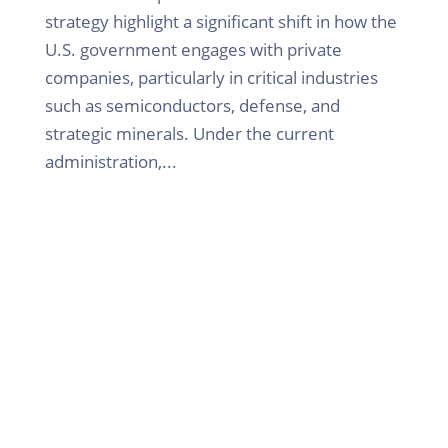
strategy highlight a significant shift in how the
U.S. government engages with private
companies, particularly in critical industries
such as semiconductors, defense, and
strategic minerals. Under the current
administration,...