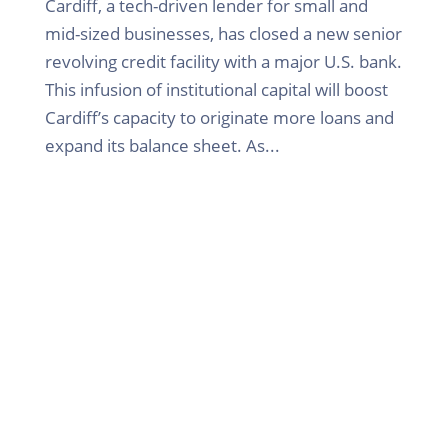
Cardiff, a tech-driven lender for small and
mid-sized businesses, has closed a new senior
revolving credit facility with a major U.S. bank.
This infusion of institutional capital will boost
Cardiff’s capacity to originate more loans and
expand its balance sheet. As...