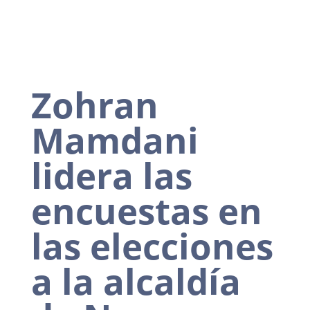
Zohran
Mamdani
lidera las
encuestas en
las elecciones
a la alcaldía