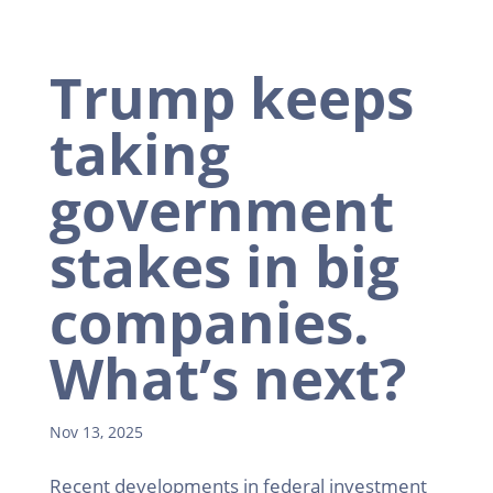
Trump keeps
taking
government
stakes in big
companies.
What’s next?
Nov 13, 2025
Recent developments in federal investment