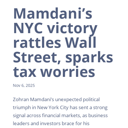
Mamdani’s
NYC victory
rattles Wall
Street, sparks
tax worries
Nov 6, 2025
Zohran Mamdani’s unexpected political
triumph in New York City has sent a strong
signal across financial markets, as business
leaders and investors brace for his