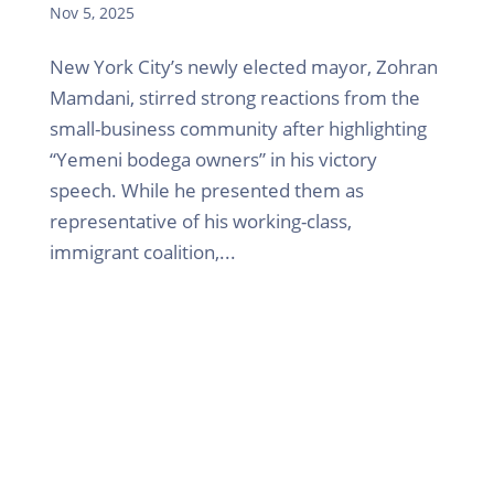
Nov 5, 2025
New York City’s newly elected mayor, Zohran
Mamdani, stirred strong reactions from the
small-business community after highlighting
“Yemeni bodega owners” in his victory
speech. While he presented them as
representative of his working-class,
immigrant coalition,...