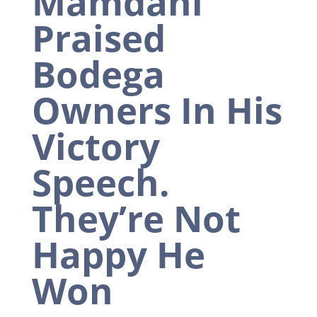
Mamdani
Praised
Bodega
Owners In His
Victory
Speech.
They’re Not
Happy He
Won