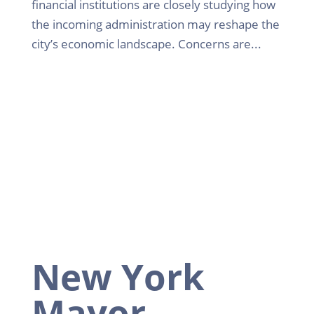
financial institutions are closely studying how
the incoming administration may reshape the
city’s economic landscape. Concerns are...
New York
Mayor