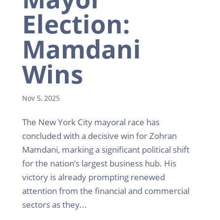
Election:
Mamdani
Wins
Nov 5, 2025
The New York City mayoral race has
concluded with a decisive win for Zohran
Mamdani, marking a significant political shift
for the nation’s largest business hub. His
victory is already prompting renewed
attention from the financial and commercial
sectors as they...