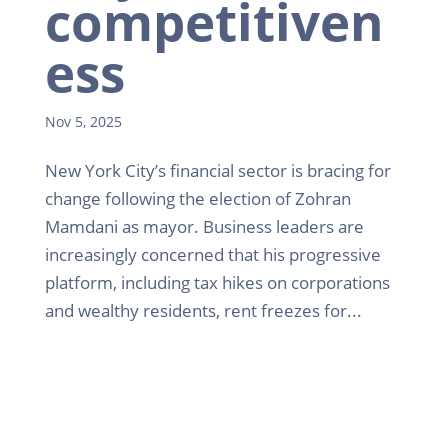
competitiven
ess
Nov 5, 2025
New York City’s financial sector is bracing for
change following the election of Zohran
Mamdani as mayor. Business leaders are
increasingly concerned that his progressive
platform, including tax hikes on corporations
and wealthy residents, rent freezes for...