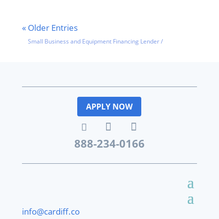
« Older Entries
Small Business and Equipment Financing Lender
/
Featured
News
APPLY NOW
888-234-0166
info@cardiff.co