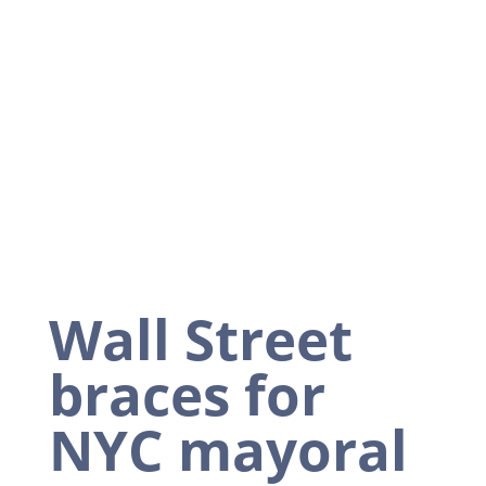
Wall Street
braces for
NYC mayoral