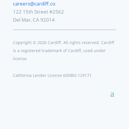
careers@cardiff.co
122 15th Street #2562
Del Mar, CA 92014
Copyright © 2026 Cardiff. All rights reserved. Cardiff
is a registered trademark of Cardiff, used under
license.
California Lender License 60DBO-129171