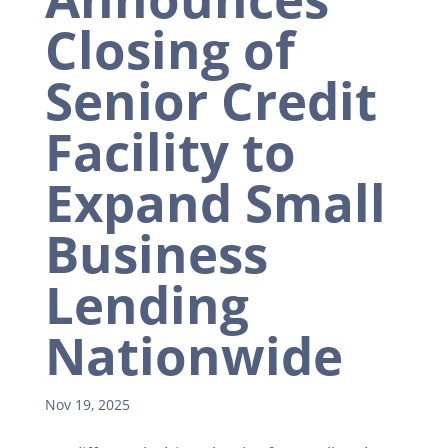
Closing of
Senior Credit
Facility to
Expand Small
Business
Lending
Nationwide
Nov 19, 2025