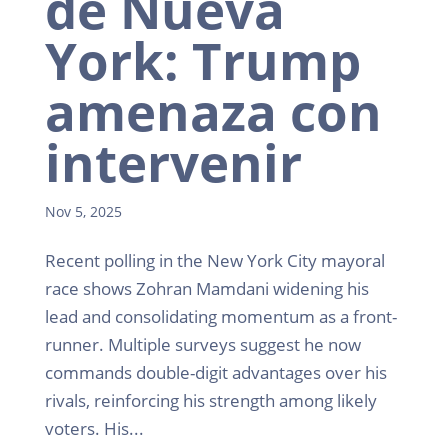
de Nueva
York: Trump
amenaza con
intervenir
Nov 5, 2025
Recent polling in the New York City mayoral
race shows Zohran Mamdani widening his
lead and consolidating momentum as a front-
runner. Multiple surveys suggest he now
commands double-digit advantages over his
rivals, reinforcing his strength among likely
voters. His...