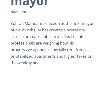
mayor
Nov 5, 2025
Zohran Mamdani’s election as the next mayor
of New York City has created uncertainty
across the real estate sector. Real estate
professionals are weighing how his
progressive agenda, especially rent freezes
on stabilized apartments and higher taxes on
the wealthy and...