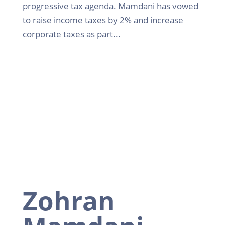
progressive tax agenda. Mamdani has vowed
to raise income taxes by 2% and increase
corporate taxes as part...
Zohran