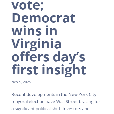
vote;
Democrat
wins in
Virginia
offers day’s
first insight
Nov 5, 2025
Recent developments in the New York City
mayoral election have Wall Street bracing for
a significant political shift. Investors and