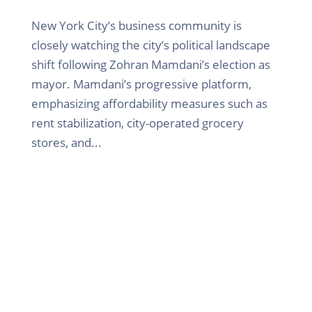
New York City’s business community is
closely watching the city’s political landscape
shift following Zohran Mamdani’s election as
mayor. Mamdani’s progressive platform,
emphasizing affordability measures such as
rent stabilization, city-operated grocery
stores, and...