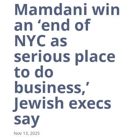
Mamdani win
an ‘end of
NYC as
serious place
to do
business,’
Jewish execs
say
Nov 13, 2025