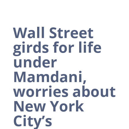
Wall Street
girds for life
under
Mamdani,
worries about
New York
City’s