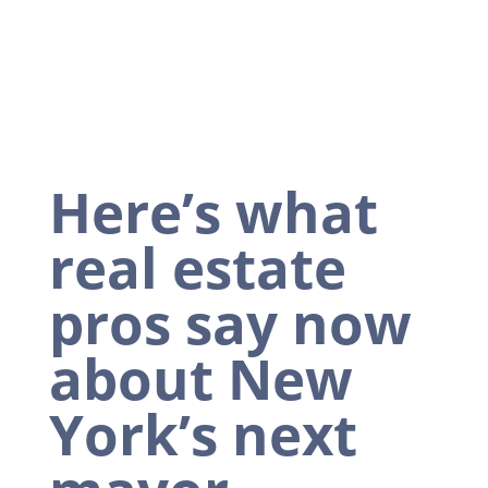
Here’s what
real estate
pros say now
about New
York’s next